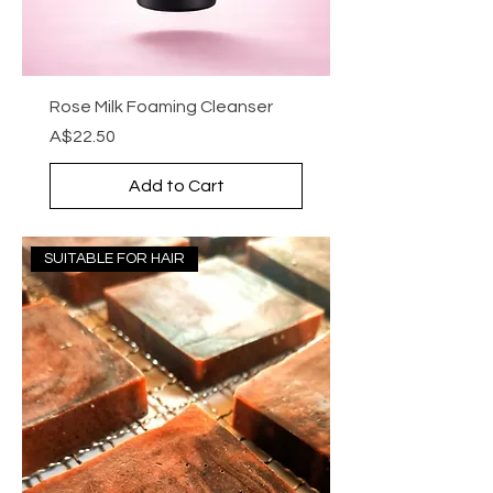
Rose Milk Foaming Cleanser
Price
A$22.50
Add to Cart
SUITABLE FOR HAIR