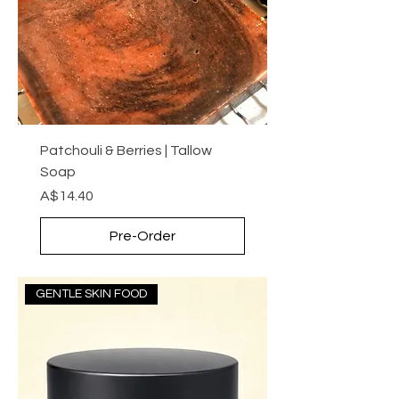
Patchouli & Berries | Tallow
Soap
Price
A$14.40
Pre-Order
GENTLE SKIN FOOD