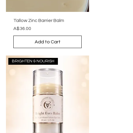
Tallow Zinc Barrier Balm
Price
A$36.00
Add to Cart
BRIGHTEN & NOURISH