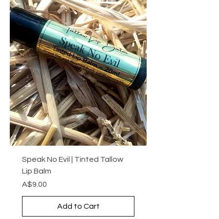
Speak No Evil | Tinted Tallow
Lip Balm
Price
A$9.00
Add to Cart