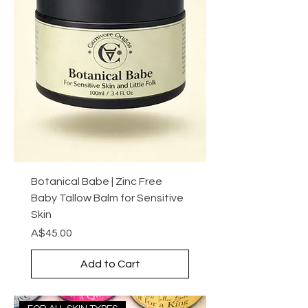
Botanical Babe | Zinc Free
Baby Tallow Balm for Sensitive
Skin
Price
A$45.00
Add to Cart