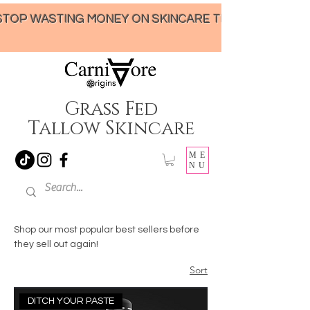
STOP WASTING MONEY ON SKINCARE THAT UNDER-DELIVERS!
Grass Fed
Tallow Skincare
ME
NU
Shop our most popular best sellers before
they sell out again!
Sort
DITCH YOUR PASTE