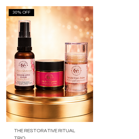
30% OFF
THE RESTORATIVE RITUAL
TRIO