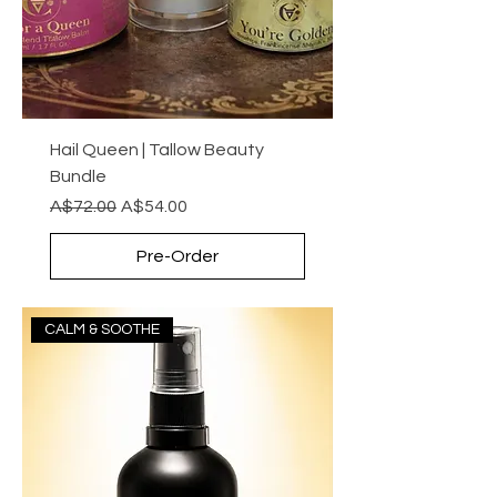
Hail Queen | Tallow Beauty
Bundle
Regular Price
Sale Price
A$72.00
A$54.00
Pre-Order
CALM & SOOTHE