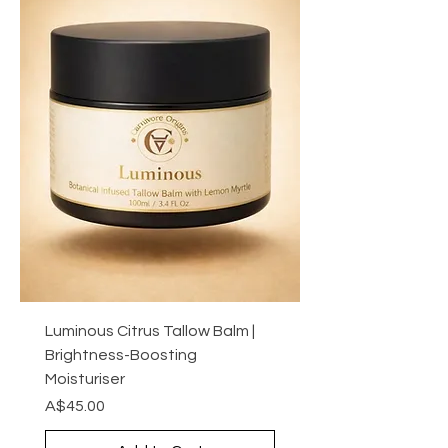
Luminous Citrus Tallow Balm |
Brightness-Boosting
Moisturiser
Price
A$45.00