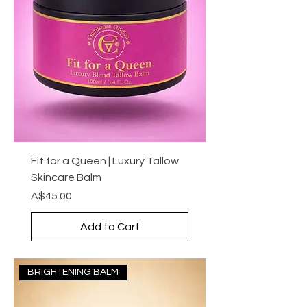
Fit for a Queen | Luxury Tallow
Skincare Balm
Price
A$45.00
Add to Cart
BRIGHTENING BALM