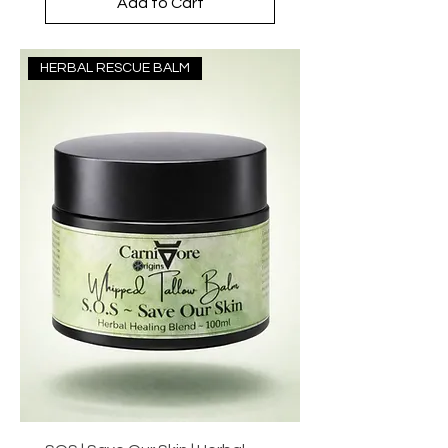
Add to Cart
HERBAL RESCUE BALM