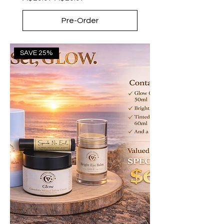
Pre-Order
SAVE 25%