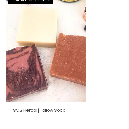
FOR ALL SKIN TYPES
SOS Herbal | Tallow Soap
Price
A$14.40