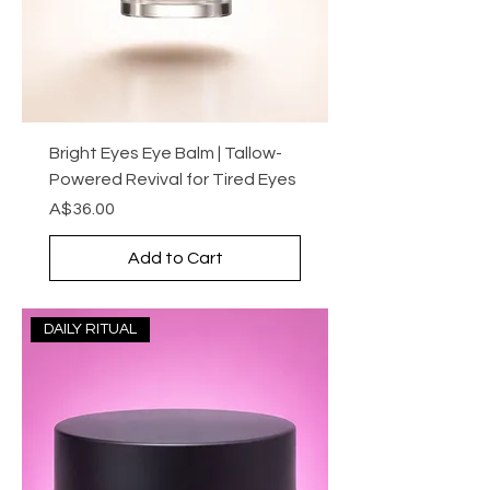
Bright Eyes Eye Balm | Tallow-
Powered Revival for Tired Eyes
Price
A$36.00
Add to Cart
DAILY RITUAL