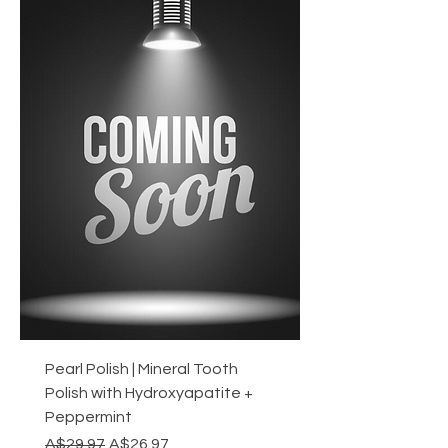
Pearl Polish | Mineral Tooth
Polish with Hydroxyapatite +
Peppermint
Regular Price
Sale Price
A$29.97
A$26.97