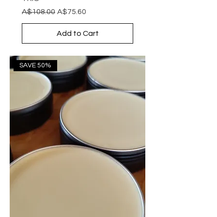
Regular Price
Sale Price
A$108.00
A$75.60
Add to Cart
SAVE 50%