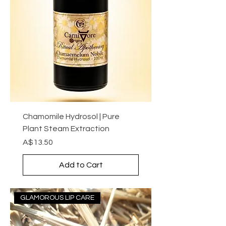
Chamomile Hydrosol | Pure
Plant Steam Extraction
Price
A$13.50
Add to Cart
GLAMOROUS LIP CARE