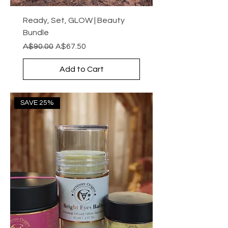
Ready, Set, GLOW | Beauty
Bundle
Regular Price
Sale Price
A$90.00
A$67.50
Add to Cart
SAVE 25%