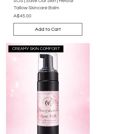
SOS | Save Our Skin | Herbal
Tallow Skincare Balm
Price
A$45.00
Add to Cart
CREAMY SKIN COMFORT