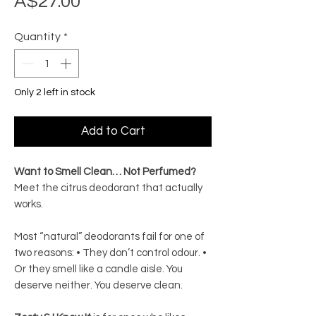
Price
A$27.00
Quantity
*
Only 2 left in stock
Add to Cart
Want to Smell Clean… Not Perfumed?
Meet the citrus deodorant that actually
works.
Most “natural” deodorants fail for one of
two reasons: • They don’t control odour. •
Or they smell like a candle aisle. You
deserve neither. You deserve clean.