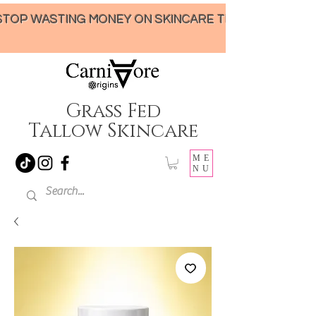
STOP WASTING MONEY ON SKINCARE THAT UNDER-DELIVERS!
Grass Fed
Tallow Skincare
ME
NU