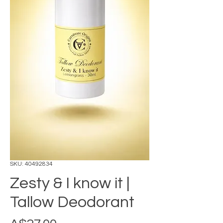
SKU: 40492834
Zesty & I know it |
Tallow Deodorant