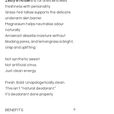
Zesty & I Know It
is for ones who likes
freshness with personality.
Grass-fed tallow supports the delicate
underarm skin barrier.
Magnesium helps neutralise odour
naturally.
Arrowroot absorbs moisture without
blocking pores, and lemongrass is bright,
crisp and uplifting.
Not synthetic sweet.
Not artificial citrus.
Just clean energy.
Fresh. Bold. Unapologetically clean.
This isn’t “natural deodorant.”
It’s deodorant done properly.
BENEFITS