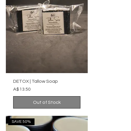
DETOX | Tallow Soap
Price
A$13.50
Out of Stock
SAVE 50%