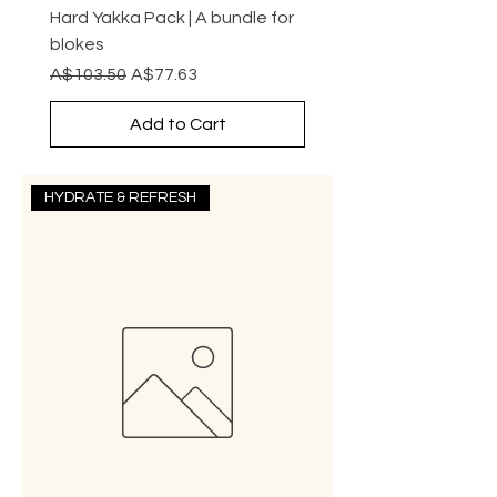
Hard Yakka Pack | A bundle for
blokes
Regular Price
Sale Price
A$103.50
A$77.63
Add to Cart
HYDRATE & REFRESH