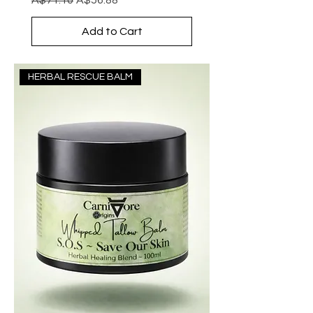
Add to Cart
HERBAL RESCUE BALM