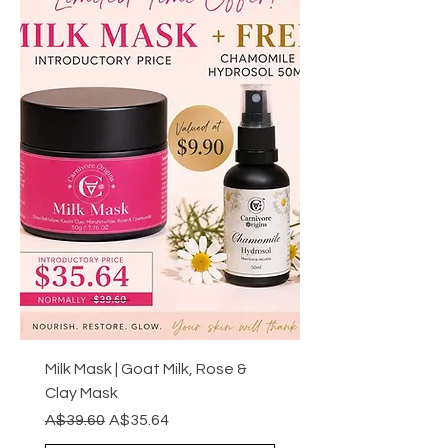
Milk Mask | Goat Milk, Rose &
Clay Mask
Regular Price
Sale Price
A$39.60
A$35.64