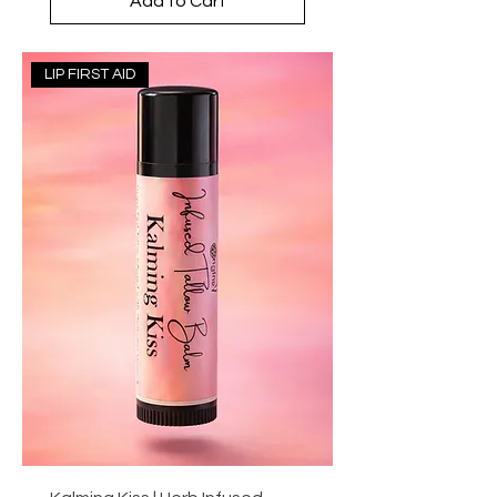
Add to Cart
LIP FIRST AID