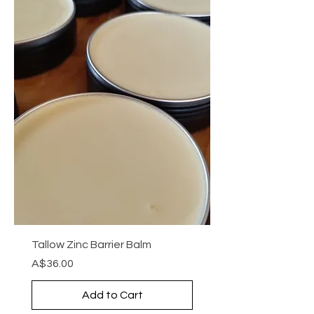
Tallow Zinc Barrier Balm
Price
A$36.00
Add to Cart