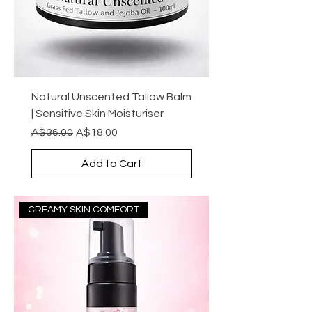
Natural Unscented Tallow Balm
| Sensitive Skin Moisturiser
Regular Price
Sale Price
A$36.00
A$18.00
Add to Cart
CREAMY SKIN COMFORT