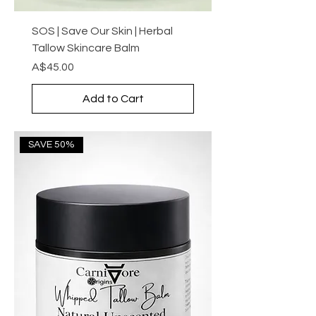
SOS | Save Our Skin | Herbal
Tallow Skincare Balm
Price
A$45.00
Add to Cart
SAVE 50%