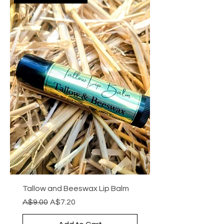
Tallow and Beeswax Lip Balm
Regular Price
Sale Price
A$9.00
A$7.20