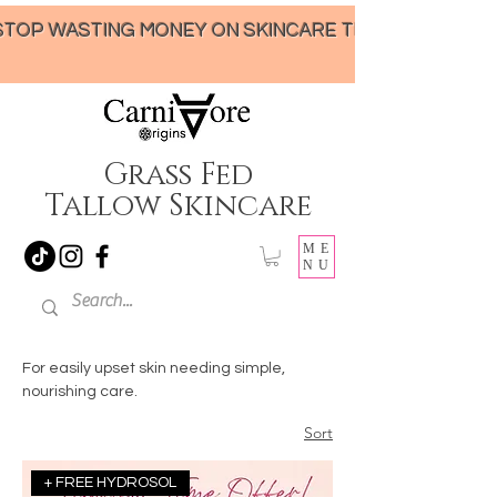
STOP WASTING MONEY ON SKINCARE THAT UNDER-DELIVERS!
Grass Fed
Tallow Skincare
ME
NU
For easily upset skin needing simple,
nourishing care.
Sort
+ FREE HYDROSOL