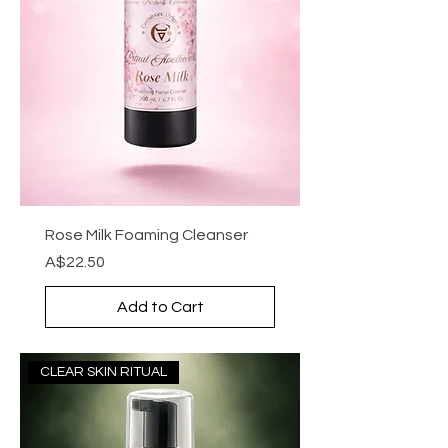
Rose Milk Foaming Cleanser
Price
A$22.50
Add to Cart
CLEAR SKIN RITUAL