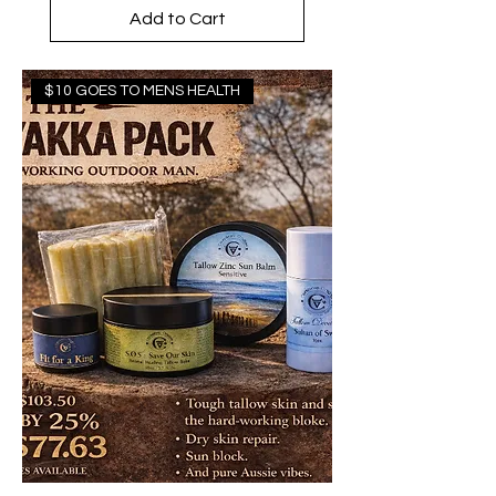
Add to Cart
$10 GOES TO MENS HEALTH