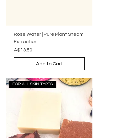
Rose Water | Pure Plant Steam
Extraction
Price
A$13.50
Add to Cart
FOR ALL SKIN TYPES