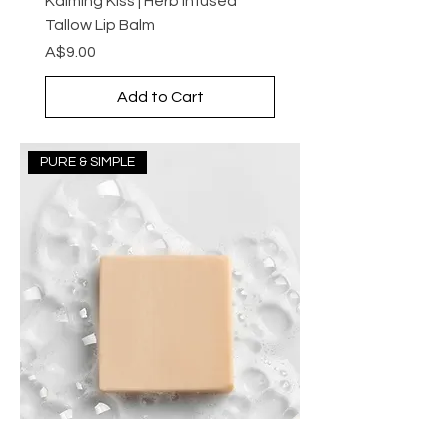
Kalming Kiss | Herb Infused
Tallow Lip Balm
Price
A$9.00
Add to Cart
PURE & SIMPLE