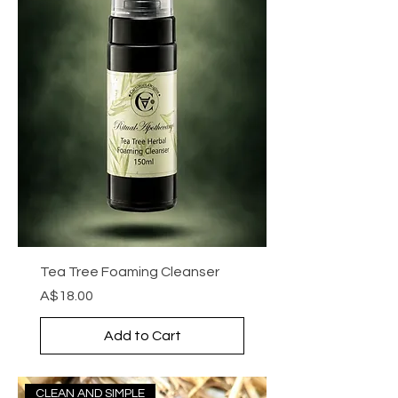
Tea Tree Foaming Cleanser
Price
A$18.00
Add to Cart
CLEAN AND SIMPLE