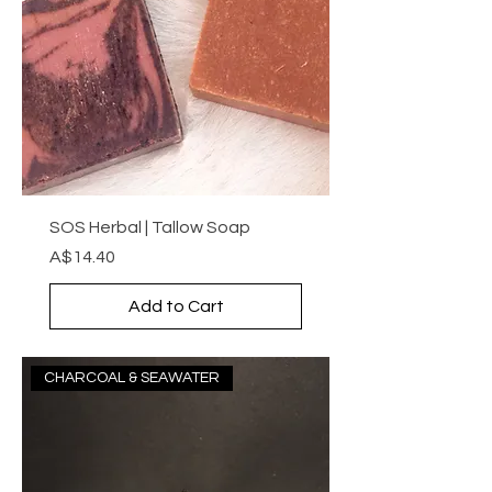
SOS Herbal | Tallow Soap
Price
A$14.40
Add to Cart
CHARCOAL & SEAWATER