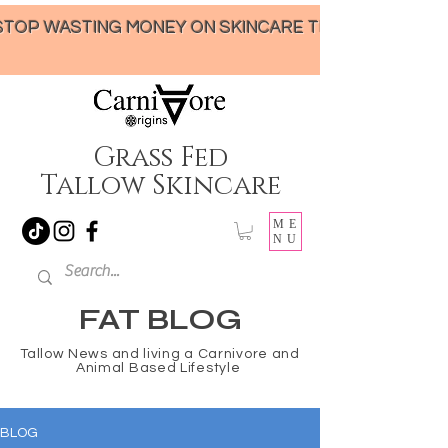
STOP WASTING MONEY ON SKINCARE THAT UNDER-DELIVERS!
Grass Fed
Tallow Skincare
ME
NU
FAT BLOG
Tallow News and living a Carnivore and
Animal Based Lifestyle
BLOG