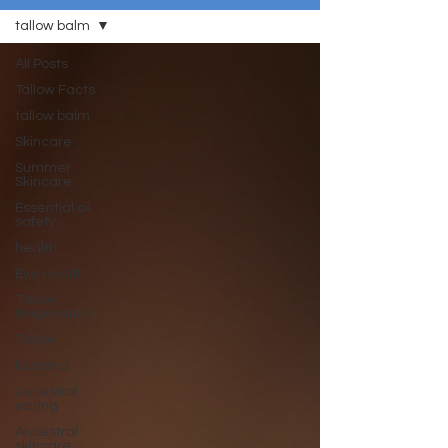
tallow balm
All Posts
Tallow Facts
tallow balm
Skincare
Summer
Skincare
Essential oil
safety
health
Eye Health
Tallow
Preparation
Tallow
Eczema
Ancestral
eating
Ancestral
skincare