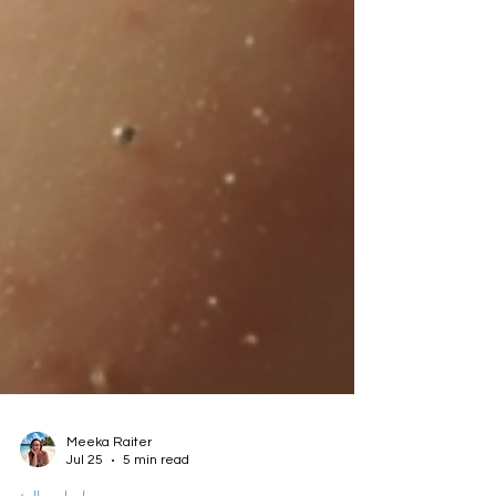
Meeka Raiter