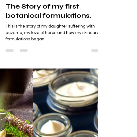
Meeka Raiter
Feb 10
4 min read
tallow balm
The Story of my first
botanical formulations.
This is the story of my daughter suffering with
eczema, my love of herbs and how my skincare
formulations began.