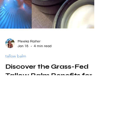
Meeka Raiter
Jan 18
4 min read
tallow balm
Discover the Grass-Fed
Tallow Balm Benefits for
Your Skin