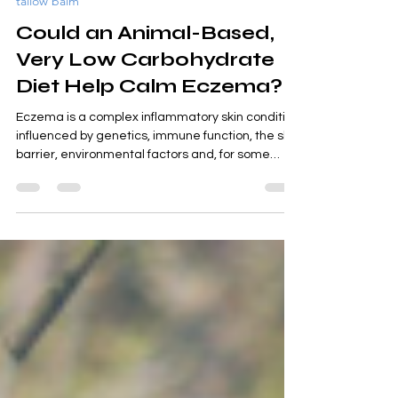
Jul 25
5 min read
tallow balm
Could an Animal-Based,
Very Low Carbohydrate
Diet Help Calm Eczema?
Eczema is a complex inflammatory skin condition
influenced by genetics, immune function, the skin
barrier, environmental factors and, for some
people, diet. While there is no single cure, more
people are beginning to ask whether nourishing
the body with an animal-based, very low
carbohydrate diet may help reduce some of the
factors that contribute to flare-ups. Let's explore
why.