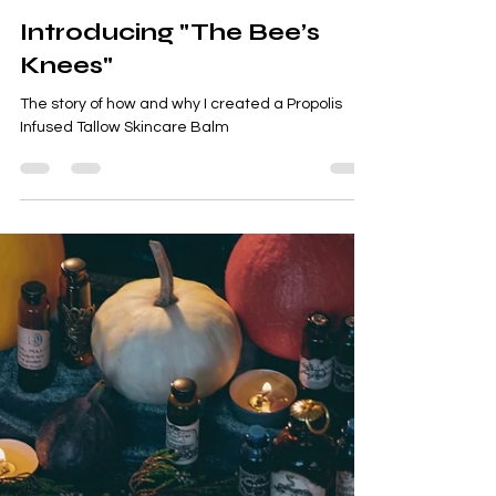
Meeka Raiter
Feb 18
3 min read
tallow balm
Introducing "The Bee’s
Knees"
The story of how and why I created a Propolis
Infused Tallow Skincare Balm