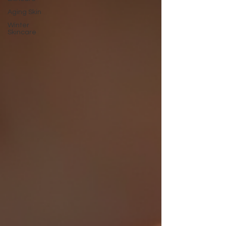
Aging Skin
Winter
Skincare