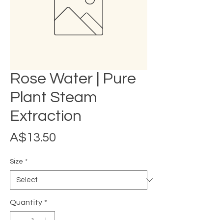
Rose Water | Pure
Plant Steam
Extraction
Price
A$13.50
Size
*
Quantity
*