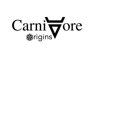
SHOP
SKINCARE
CANDLES
SOAPS
HERBAL TONERS
GIFT CARD
HELP