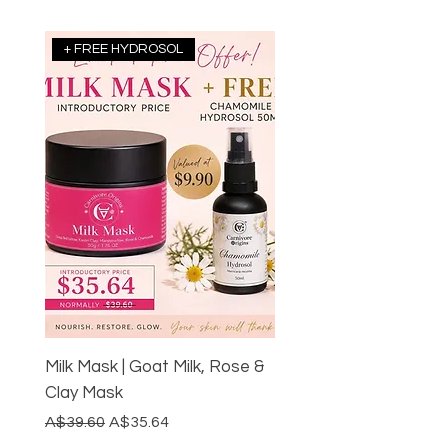
+ FREE HYDROSOL
Milk Mask | Goat Milk, Rose &
Clay Mask
Regular Price
Sale Price
A$39.60
A$35.64