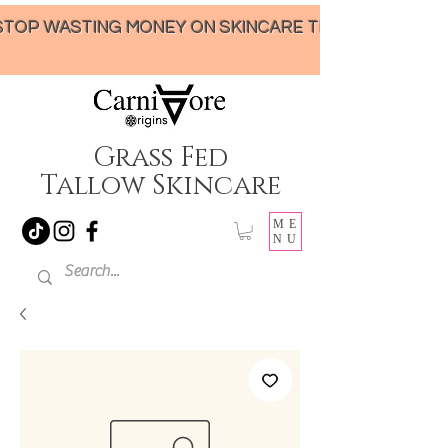
STOP WASTING MONEY ON SKINCARE THAT UNDER-DELIVERS!
Grass Fed
Tallow Skincare
ME
NU