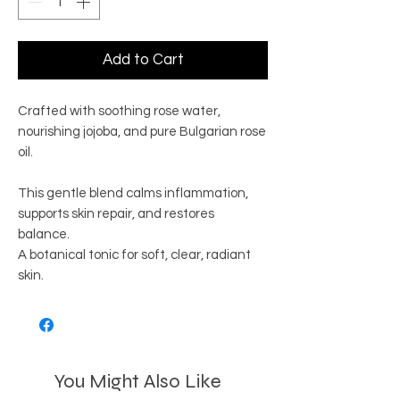
Add to Cart
Crafted with soothing rose water,
nourishing jojoba, and pure Bulgarian rose
oil.
This gentle blend calms inflammation,
supports skin repair, and restores
balance.
A botanical tonic for soft, clear, radiant
skin.
You Might Also Like