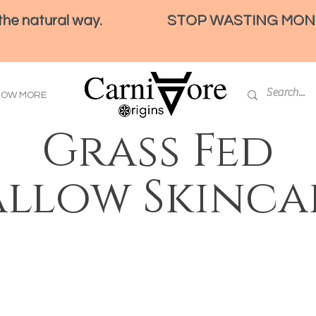
e natural way.
STOP WASTING MONEY 
HOW MORE
Grass Fed
allow Skinca