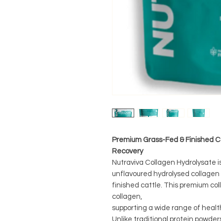
Premium Grass-Fed & Finished Co
Recovery
Nutraviva Collagen Hydrolysate i
unflavoured hydrolysed collage
finished cattle. This premium coll
collagen,
supporting a wide range of healt
Unlike traditional protein powder