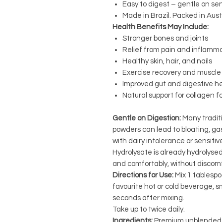
Easy to digest – gentle on se
Made in Brazil. Packed in Austr
Health Benefits May Include:
Stronger bones and joints
Relief from pain and inflamm
Healthy skin, hair, and nails
Exercise recovery and muscle 
Improved gut and digestive h
Natural support for collagen 
Gentle on Digestion:
Many tradit
powders can lead to bloating, gas
with dairy intolerance or sensiti
Hydrolysate is already hydrolysed
and comfortably, without discomf
Directions for Use:
Mix 1 tablespo
favourite hot or cold beverage, sm
seconds after mixing.
Take up to twice daily.
Ingredients:
Premium unblended b