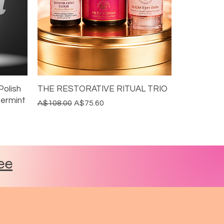
Polish
THE RESTORATIVE RITUAL TRIO
permint
Regular Price
Sale Price
A$108.00
A$75.60
DITCH THE ALUMINIUM
20% BUNDLE DISCOUNT
GRASS FED & FINISHED
ee