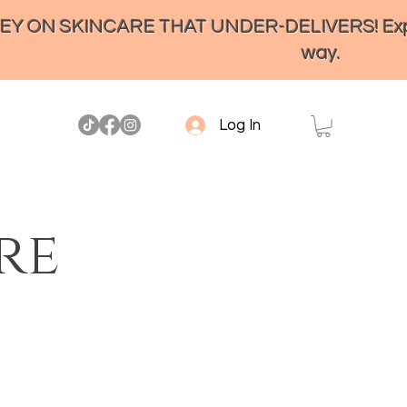
ON SKINCARE THAT UNDER-DELIVERS! Experienc
way.
Log In
re