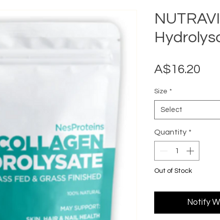
NUTRAVIV
Hydrolys
Pri
A$16.20
Size
*
Select
Quantity
*
Out of Stock
Notify W