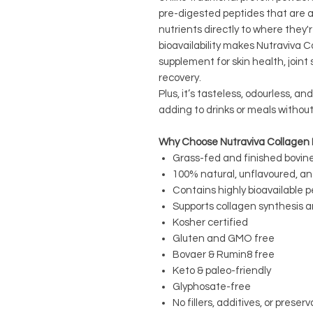
pre-digested peptides that are ab
nutrients directly to where they'
bioavailability makes Nutraviva C
supplement for skin health, joint 
recovery.
Plus, it’s tasteless, odourless, an
adding to drinks or meals without
Why Choose Nutraviva Collagen 
Grass-fed and finished bovin
100% natural, unflavoured, a
Contains highly bioavailable p
Supports collagen synthesis a
Kosher certified
Gluten and GMO free
Bovaer & Rumin8 free
Keto & paleo-friendly
Glyphosate-free
No fillers, additives, or preser