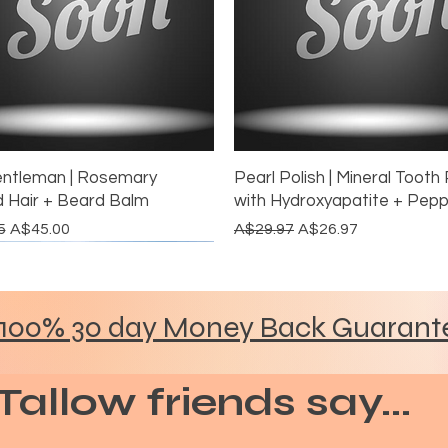
ntleman | Rosemary
Pearl Polish | Mineral Tooth 
d Hair + Beard Balm
with Hydroxyapatite + Pep
 Price
Sale Price
Regular Price
Sale Price
5
A$45.00
A$29.97
A$26.97
ORE THE GLOW
H THE ALUMINIUM
BUNDLE DISCOUNT
MOST LOVED
DITCH THE ALUMINIUM
GRASS FED & FINISHED
100% 30 day Money Back Guarant
Tallow friends say...