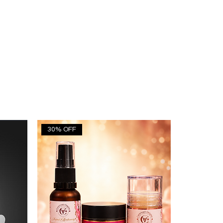
30% OFF