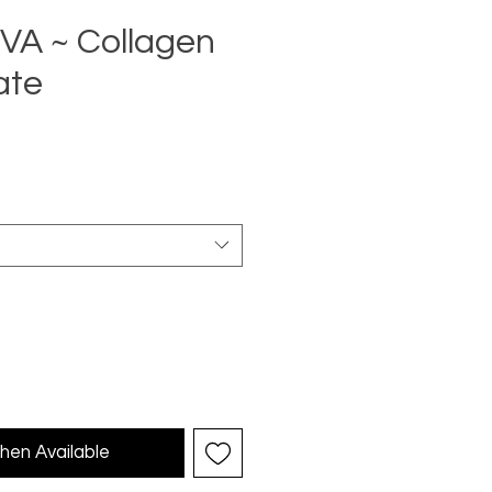
A ~ Collagen
ate
ce
hen Available