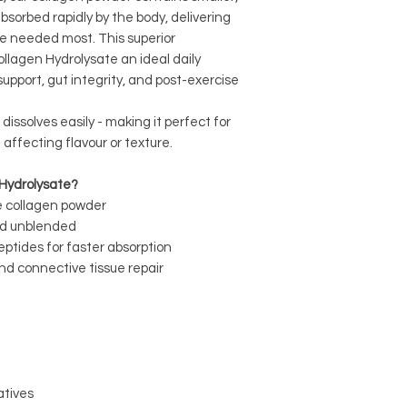
sorbed rapidly by the body, delivering
re needed most. This superior
ollagen Hydrolysate an ideal daily
support, gut integrity, and post-exercise
d dissolves easily - making it perfect for
 affecting flavour or texture.
Hydrolysate?
e collagen powder
nd unblended
eptides for faster absorption
nd connective tissue repair
vatives