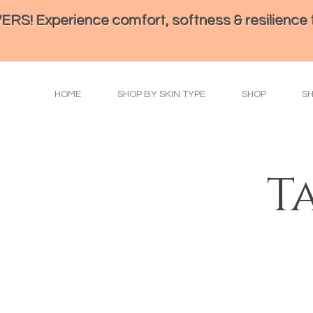
perience comfort, softness & resilience th
HOME
SHOP BY SKIN TYPE
SHOP
S
T