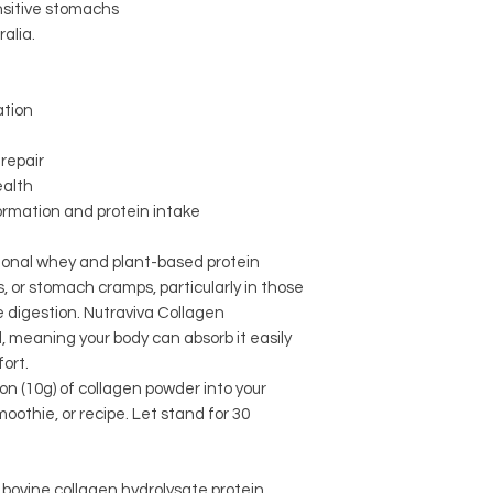
nsitive stomachs
alia.
ation
repair
ealth
formation and protein intake
ional whey and plant-based protein
, or stomach cramps, particularly in those
ve digestion. Nutraviva Collagen
, meaning your body can absorb it easily
ort.
on (10g) of collagen powder into your
oothie, or recipe. Let stand for 30
ovine collagen hydrolysate protein