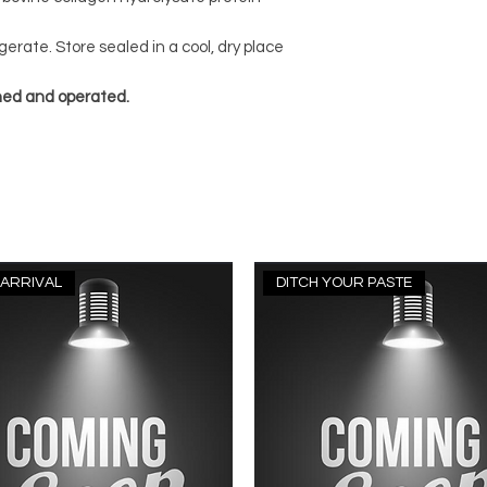
gerate. Store sealed in a cool, dry place
ned and operated.
ARRIVAL
DITCH YOUR PASTE