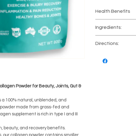
Health Benefits
Skin, hair and n
Ingredients:
Exercise and in
Inflammation a
Premium unblende
Directions:
Healthy bones a
hydrolysate protei
Protein supple
Mix 1 tablespoon (
your favourite hot
or recipe. Let sta
Take up to twice d
Storage informati
llagen Powder for Beauty, Joints, Gut &
s a 100% natural, unblended, and
n powder made from grass-fed and
agen supplement is rich in type I and III
h, beauty, and recovery benefits.
s, our collagen powder contains smaller,