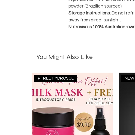
powder (Brazilian sourced).
Storage Instructions:
Do not refri
away from direct sunlight.
Nutraviva is 100% Australian-ow
You Might Also Like
+ FREE HYDROSOL
NEW 