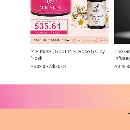
Milk Mask | Goat Milk, Rose & Clay
The Ge
Mask
Infuse
Regular Price
Sale Price
Regular
A$39.60
A$35.64
A$49.9
LIMITED EDITION
DITCH THE ALUMINIUM
GUT HEALTH
REST
DITC
20% 