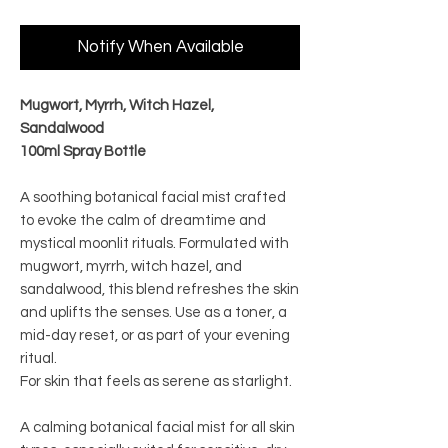
Notify When Available
Mugwort, Myrrh, Witch Hazel,
Sandalwood
100ml Spray Bottle
A soothing botanical facial mist crafted
to evoke the calm of dreamtime and
mystical moonlit rituals. Formulated with
mugwort, myrrh, witch hazel, and
sandalwood, this blend refreshes the skin
and uplifts the senses. Use as a toner, a
mid-day reset, or as part of your evening
ritual.
For skin that feels as serene as starlight.
A calming botanical facial mist for all skin