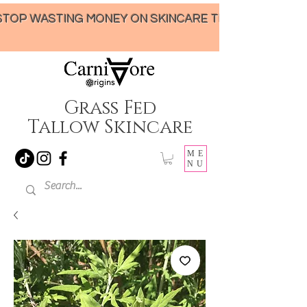
STOP WASTING MONEY ON SKINCARE THAT UNDER-DELIVERS!
Grass Fed
Tallow Skincare
ME
NU