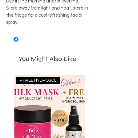
Use in the morning and/or evening.
Store away from light and heat, store in
the fridge for a cool refreshing facial
spray.
You Might Also Like
+ FREE HYDROSOL