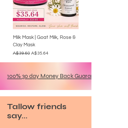
Milk Mask | Goat Milk, Rose &
Clay Mask
Regular Price
Sale Price
A$39.60
A$35.64
NEW ARRIVAL
DITCH YOUR PASTE
30% OFF
LIMITED EDITION
RESTORE THE GLOW
MOST LOVED
DITCH THE ALUMINIUM
DITCH THE ALUMINIUM
DITCH THE ALUMINIUM
DITCH THE ALUMINIUM
20% BUNDLE DISCOUNT
GUT HEALTH
20% BUNDLE DISCOUNT
GRASS FED & FINISHED
GRASS FED & FINISHED
100% 30 day Money Back Guarantee
Tallow friends
say...