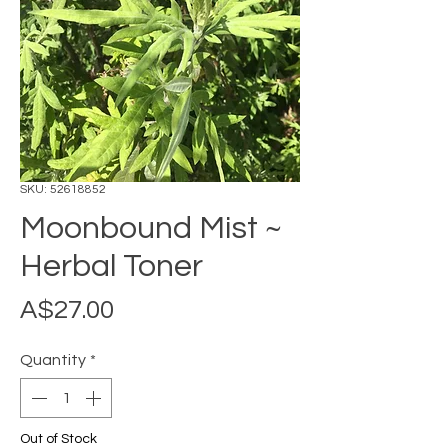
SKU: 52618852
Moonbound Mist ~
Herbal Toner
Price
A$27.00
Quantity
*
Out of Stock