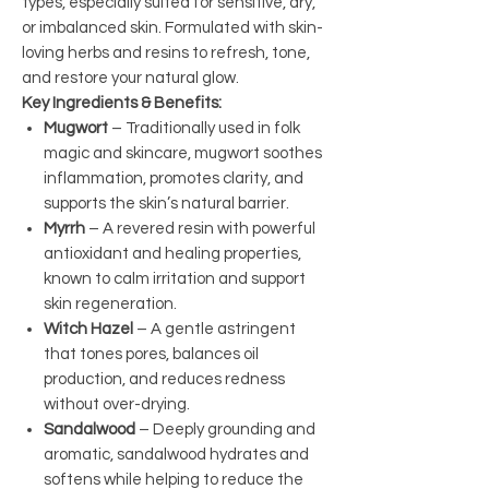
types, especially suited for sensitive, dry,
or imbalanced skin. Formulated with skin-
loving herbs and resins to refresh, tone,
and restore your natural glow.
Key Ingredients & Benefits:
Mugwort
– Traditionally used in folk
magic and skincare, mugwort soothes
inflammation, promotes clarity, and
supports the skin’s natural barrier.
Myrrh
– A revered resin with powerful
antioxidant and healing properties,
known to calm irritation and support
skin regeneration.
Witch Hazel
– A gentle astringent
that tones pores, balances oil
production, and reduces redness
without over-drying.
Sandalwood
– Deeply grounding and
aromatic, sandalwood hydrates and
softens while helping to reduce the