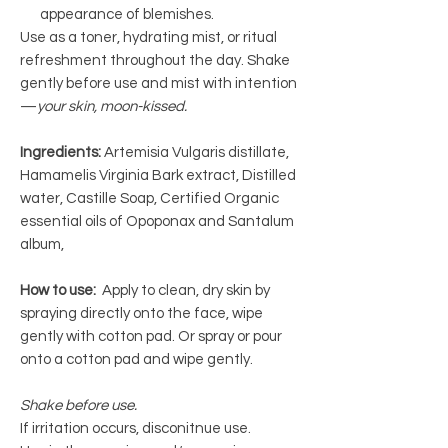
appearance of blemishes.
Use as a toner, hydrating mist, or ritual
refreshment throughout the day. Shake
gently before use and mist with intention
—
your skin, moon-kissed.
Ingredients:
Artemisia Vulgaris distillate,
Hamamelis Virginia Bark extract, Distilled
water, Castille Soap, Certified Organic
essential oils of Opoponax and Santalum
album,
How to use:
Apply to clean, dry skin by
spraying directly onto the face, wipe
gently with cotton pad. Or spray or pour
onto a cotton pad and wipe gently.
Shake before use.
If irritation occurs, disconitnue use.