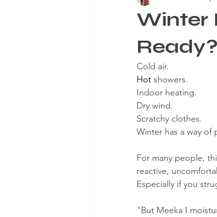
Winter 
Aging Skin
Winter Skinca
Ready
Cold air.
Hot
 showers.
Indoor heating.
Dry wind.
Scratchy clothes.
Winter has a way of 
For many people, this
reactive, uncomfort
Especially if you st
"But Meeka I moistur