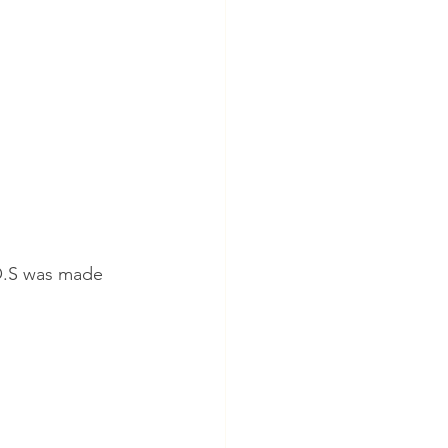
S.O.S was made 