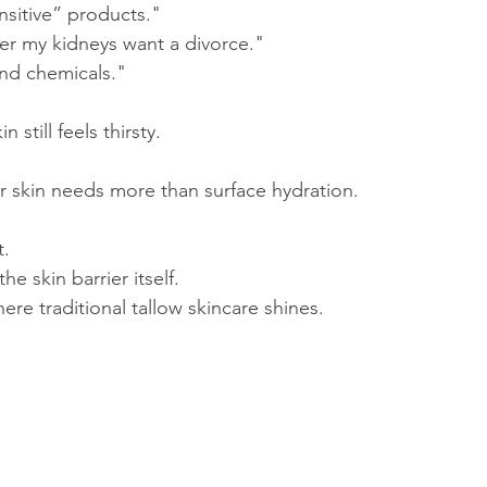
ensitive” products."
er my kidneys want a divorce."
and chemicals."
still feels thirsty.
r skin needs more than surface hydration.
t.
he skin barrier itself.
here traditional tallow skincare shines.