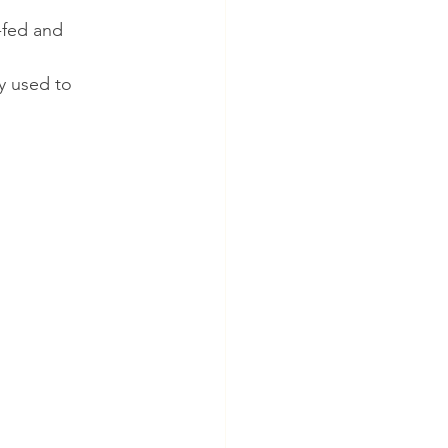
-fed and 
y used to 