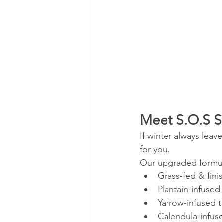
Meet S.O.S S
If winter always leav
for you.
Our upgraded formu
Grass-fed & fini
Plantain-infused
Yarrow-infused t
Calendula-infus