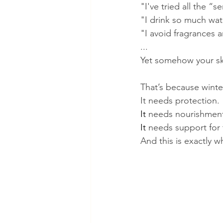
"I've tried all the “s
"I drink so much wat
"I avoid fragrances 
...
Yet somehow your skin 
That’s because winte
It needs protection.
It
 needs nourishmen
It
 needs support for t
And this is exactly w