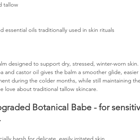
d tallow
d essential oils traditionally used in skin rituals
alm designed to support dry, stressed, winter-worn skin.
a and castor oil gives the balm a smoother glide, easier 
nt during the colder months, while still maintaining the
e love about traditional tallow skincare.
raded Botanical Babe - for sensitiv
 
ally harsh for delicate, easily irritated skin.