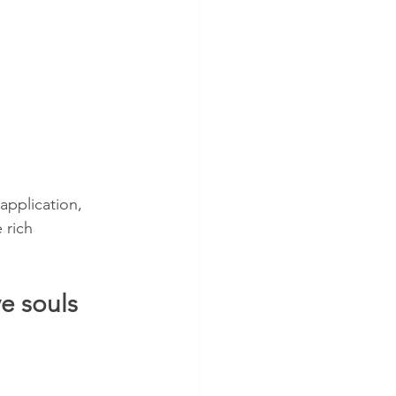
application, 
 rich 
e souls 