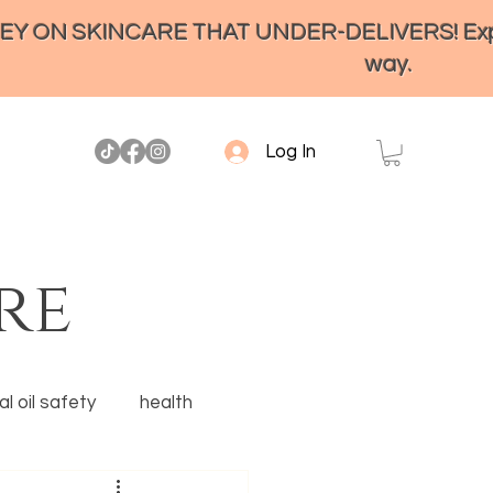
ON SKINCARE THAT UNDER-DELIVERS! Experienc
way.
Log In
re
l oil safety
health
Ancestral skincare