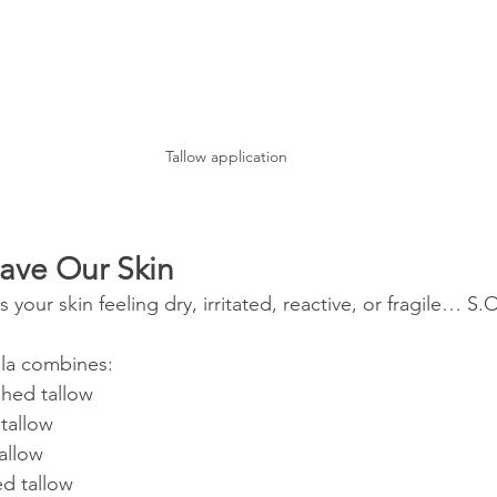
Tallow application
ave Our Skin
es your skin feeling dry, irritated, reactive, or fragile… 
la combines:
shed tallow
 tallow
allow
ed tallow