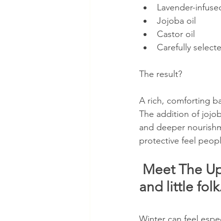
Lavender-infuse
Jojoba oil
Castor oil
Carefully selecte
The result?
A rich, comforting b
The addition of jojob
and deeper nourishme
protective feel peopl
 Meet The Upg
and little folk.
Winter can feel especi