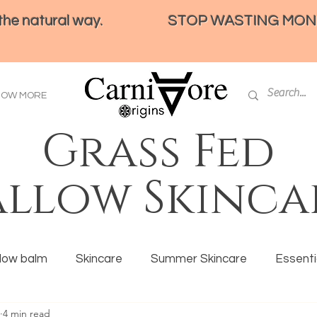
e natural way.
STOP WASTING MONEY 
HOW MORE
Grass Fed
allow Skinca
llow balm
Skincare
Summer Skincare
Essentia
4 min read
ration
Tallow
Eczema
Ancestral eating