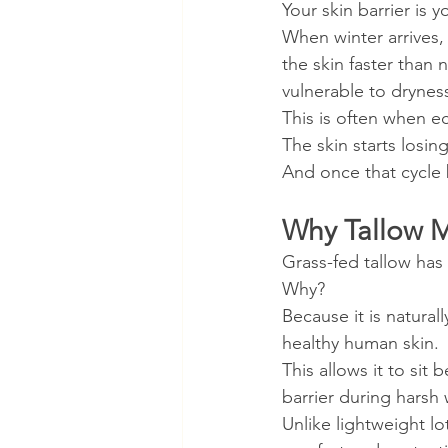
Your skin barrier is y
When winter arrives,
the skin faster than 
vulnerable to dryness
This is often when 
The skin starts losin
And once that cycle b
Why Tallow M
Grass-fed tallow has
Why?
Because it is naturall
healthy human skin.
This allows it to sit
barrier during harsh 
Unlike lightweight lo