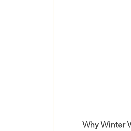
Why Winter W