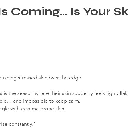
Is Coming… Is Your Sk
re
?
pushing stressed skin over the edge.
 is the season where their skin suddenly feels tight, flaky
able… and impossible to keep calm.
ruggle with eczema-prone skin.
ise constantly."