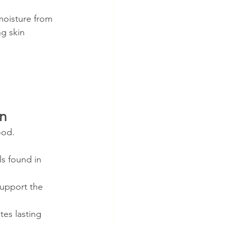
moisture from 
ng skin 
in
ood.
ls found in 
support the 
tes lasting 