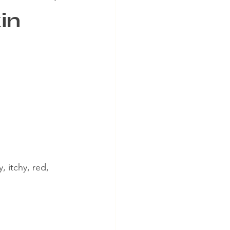
in
, itchy, red, 