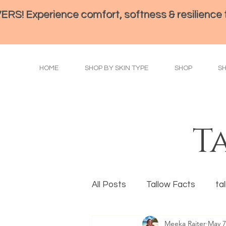
perience comfort, softness & resilience th
HOME
SHOP BY SKIN TYPE
SHOP
S
T
All Posts
Tallow Facts
ta
Meeka Raiter
May 7
Eye Health
Tallow Prepa