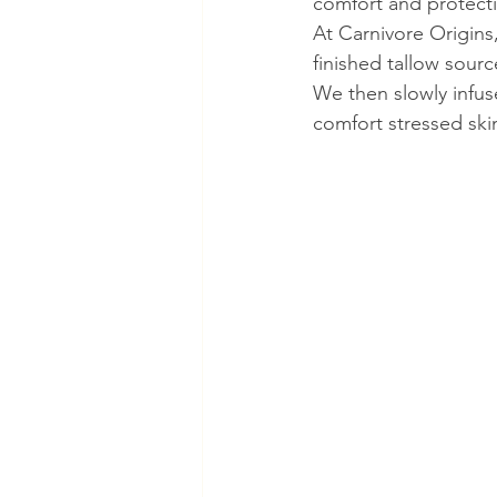
comfort and protecti
At Carnivore Origins
finished tallow sour
We then slowly infus
comfort stressed ski