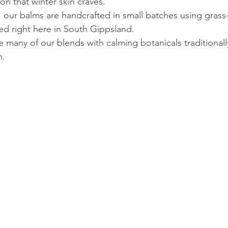
on that winter skin craves.
, our balms are handcrafted in small batches using grass
ced right here in South Gippsland.
e many of our blends with calming botanicals traditionall
n.