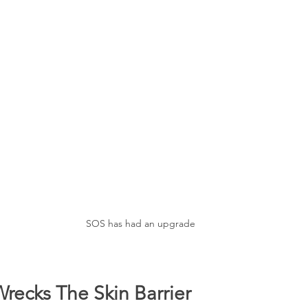
SOS has had an upgrade
recks The Skin Barrier