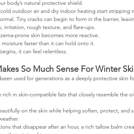
our body’s natural protective shield.
 cold outdoor air and dry indoor heating start stripping 
normal. Tiny cracks can begin to form in the barrier, leavi
, irritation, rough texture, and flare-ups.
eczema-prone skin becomes more reactive.
g moisture faster than it can hold onto it.
egins, it can feel relentless.
akes So Much Sense For Winter Sk
 been used for generations as a deeply protective skin f
y rich in skin-compatible fats that closely resemble the oi
 beautifully on the skin while helping soften, protect, and 
weather.
tions that disappear after an hour, a rich tallow balm crea