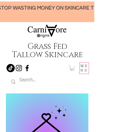
STOP WASTING MONEY ON SKINCARE THAT UNDER-DELIVERS!
Grass Fed
Tallow Skincare
ME
NU