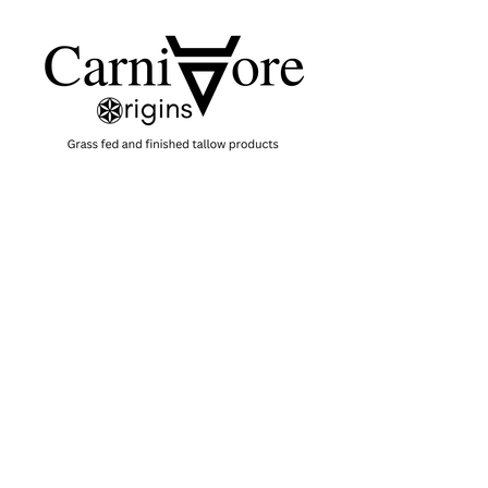
SHOP
SKINCARE
CANDLES
SOAPS
HERBAL TONERS
GIFT CARD
HELP
TERMS & CONDITIONS