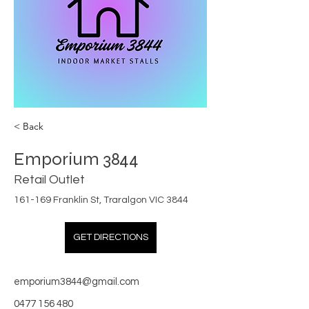
< Back
Emporium 3844
Retail Outlet
161-169 Franklin St, Traralgon VIC 3844
GET DIRECTIONS
emporium3844@gmail.com
0477 156 480