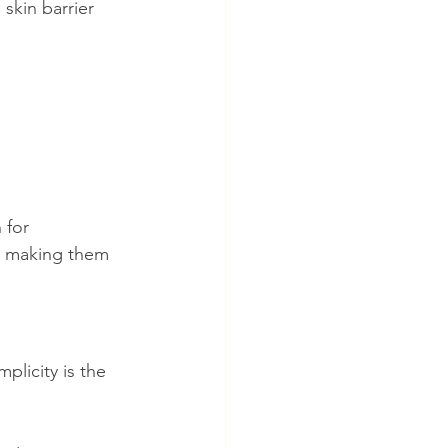
skin barrier 
 for 
, making them 
plicity is the 