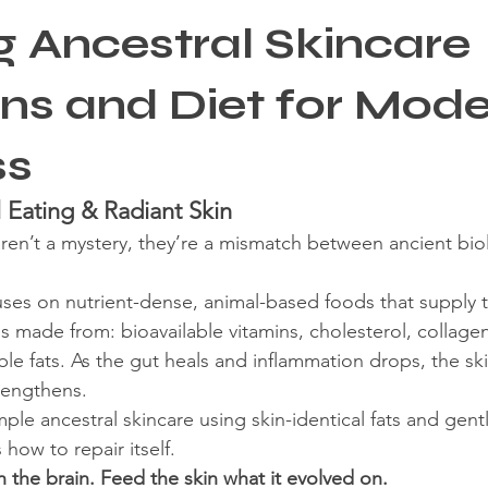
g Ancestral Skincare
re
ons and Diet for Mod
ss
 Eating & Radiant Skin
ren’t a mystery, they’re a mismatch between ancient bio
uses on nutrient-dense, animal-based foods that supply 
is made from: bioavailable vitamins, cholesterol, collage
le fats. As the gut heals and inflammation drops, the ski
trengthens.
le ancestral skincare using skin-identical fats and gentl
ow to repair itself.
h the brain. Feed the skin what it evolved on.