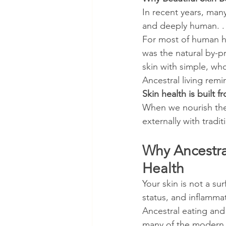
In recent years, many
and deeply human. .
For most of human hi
was the natural by-p
skin with simple, wh
Ancestral living remi
Skin health is built f
When we nourish the 
externally with trad
Why Ancestral
Health
Your skin is not a su
status, and inflammat
Ancestral eating and
many of the modern d