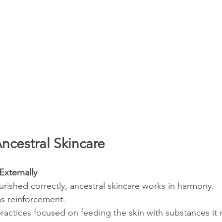
ncestral Skincare
Externally
rished correctly, ancestral skincare works in harmony. 
as reinforcement.
practices focused on feeding the skin with substances it 