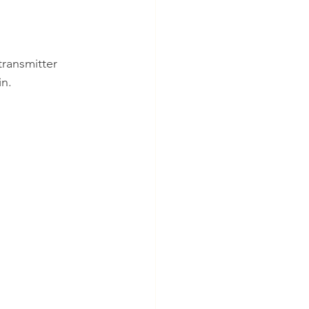
ransmitter 
in.