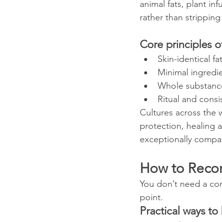
animal fats, plant in
rather than stripping 
Core principles o
Skin-identical fa
Minimal ingredie
Whole substances
Ritual and consi
Cultures across the w
protection, healing
exceptionally compat
How to Recon
You don’t need a comp
point.
Practical ways to