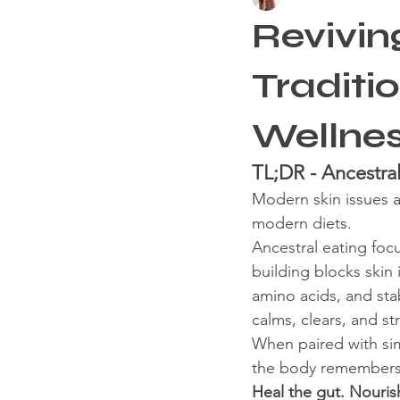
Revivin
Aging Skin
Winter Skinca
Traditi
Wellne
TL;DR - Ancestral
Modern skin issues a
modern diets.
Ancestral eating foc
building blocks skin 
amino acids, and stab
calms, clears, and s
When paired with simp
the body remembers h
Heal the gut. Nouris