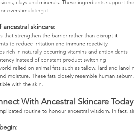
fusions, clays and minerals. These ingredients support the 
or overstimulating it.
f ancestral skincare:
ts that strengthen the barrier rather than disrupt it
nts to reduce irritation and immune reactivity
 rich in naturally occurring vitamins and antioxidants
stency instead of constant product switching
orld relied on animal fats such as tallow, lard and lanolin
 and moisture. These fats closely resemble human sebum
ible with the skin.
nect With Ancestral Skincare Today
licated routine to honour ancestral wisdom. In fact, sim
 begin: