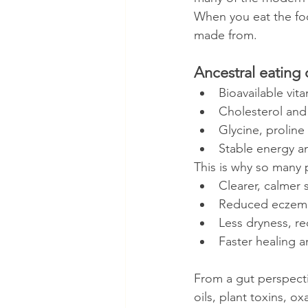
When you eat the foo
made from.
Ancestral eating 
Bioavailable vit
Cholesterol and s
Glycine, proline
Stable energy a
This is why so many
Clearer, calmer 
Reduced eczema,
Less dryness, re
Faster healing a
From a gut perspect
oils, plant toxins, o