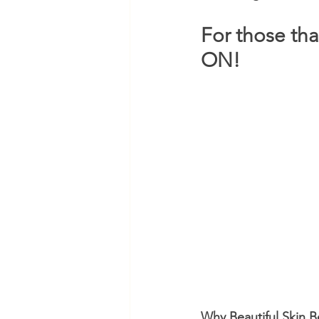
For those tha
ON!
Why Beautiful Skin 