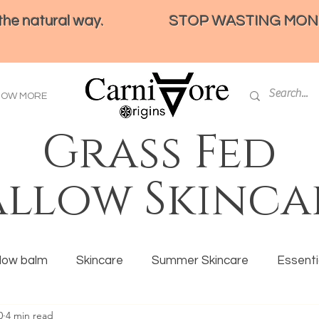
e natural way.
STOP WASTING MONEY 
HOW MORE
Grass Fed
allow Skinca
llow balm
Skincare
Summer Skincare
Essentia
0
4 min read
ration
Tallow
Eczema
Ancestral eating