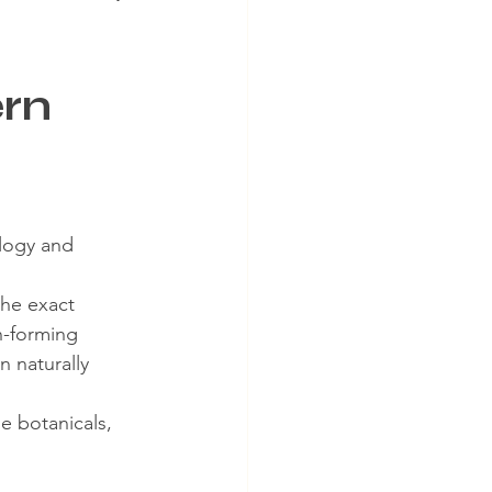
ern
logy and 
the exact 
n-forming 
n naturally 
e botanicals, 