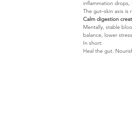
inflammation drops, t
The gut–skin axis is r
Calm digestion creat
Mentally, stable blo
balance, lower stres
In short:
Heal the gut. Nourish