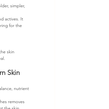
der, simpler, 
 actives. It 
ing for the 
he skin 
al.
rn Skin 
alance, nutrient 
ches removes 
t the skin.