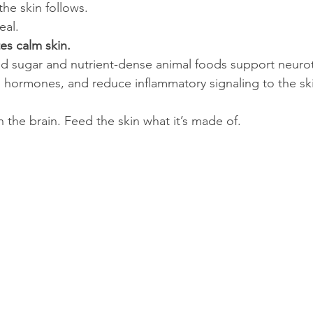
he skin follows.
eal.
es calm skin.
od sugar and nutrient-dense animal foods support neurot
s hormones, and reduce inflammatory signaling to the sk
 the brain. Feed the skin what it’s made of.