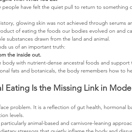
 people have felt the quiet pull to return to something ol
story, glowing skin was not achieved through serums and
roduct of eating the foods our bodies evolved on and car
ole substances drawn from the land and animal.
nds us of an important truth:
rom the inside out.
body with nutrient-dense ancestral foods and support t
itional fats and botanicals, the body remembers how to he
 Eating Is the Missing Link in Mode
rface problem. It is a reflection of gut health, hormonal b
ion levels.
 particularly animal-based and carnivore-leaning approa
ietary stressors that quietly inflame the body and disrup