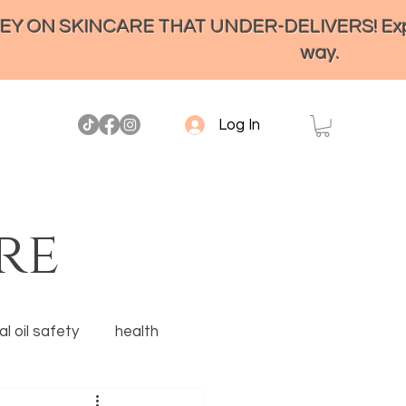
ON SKINCARE THAT UNDER-DELIVERS! Experienc
way.
Log In
re
l oil safety
health
Ancestral skincare