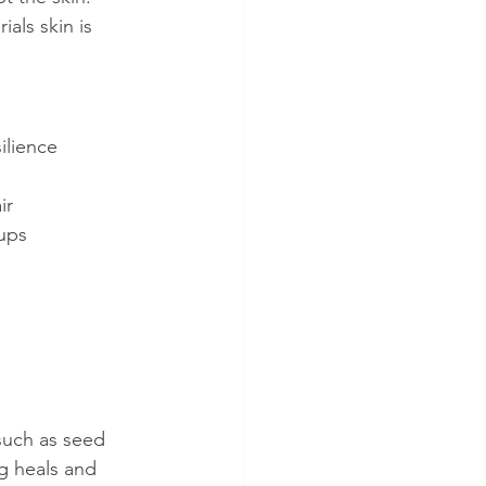
ls skin is 
ilience
ir
ups
such as seed 
ng heals and 