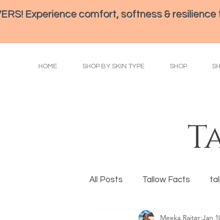
perience comfort, softness & resilience th
HOME
SHOP BY SKIN TYPE
SHOP
S
T
All Posts
Tallow Facts
ta
Meeka Raiter
Jan 1
Eye Health
Tallow Prepa