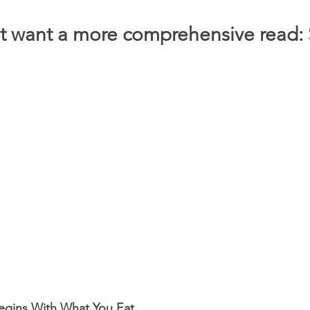
t want a more comprehensive read: S
Begins With What You Eat