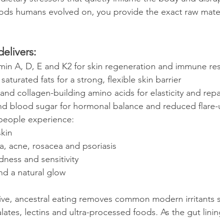
ds humans evolved on, you provide the exact raw materia
delivers:
amin A, D, E and K2 for skin regeneration and immune res
aturated fats for a strong, flexible skin barrier
 and collagen-building amino acids for elasticity and repa
nd blood sugar for hormonal balance and reduced flare-
 people experience:
skin
 acne, rosacea and psoriasis
dness and sensitivity
nd a natural glow
ive, ancestral eating removes common modern irritants 
xalates, lectins and ultra-processed foods. As the gut lini