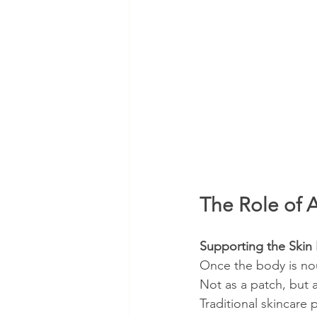
The Role of A
Supporting the Skin 
Once the body is nou
Not as a patch, but 
Traditional skincare 